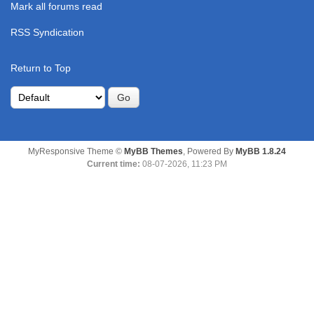
Mark all forums read
RSS Syndication
Return to Top
MyResponsive Theme ©
MyBB Themes
, Powered By
MyBB 1.8.24
Current time:
08-07-2026, 11:23 PM