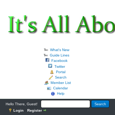
What's New
Guide Lines
Facebook
Twitter
Portal
Search
Member List
Calendar
Help
Hello There, Guest!
Login
Register