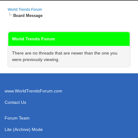
World Trends Forum
Board Message
World Trends Forum
There are no threads that are newer than the one you
were previously viewing.
www.WorldTrendsForum.com
Contact Us
Forum Team
Lite (Archive) Mode