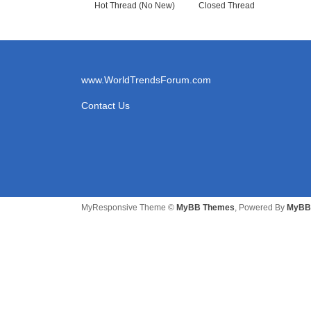
Sorry, but there are currently no threads in this fo
New Posts
No New Posts
Hot Thread (New)
Contains Posts by You
Hot Thread (No New)
Closed Thread
www.WorldTrendsForum.com
Contact Us