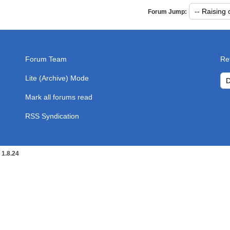
rum with the specified date and time limiting options.
Sea
Forum Jump:
Forum Team
Re
Lite (Archive) Mode
Mark all forums read
RSS Syndication