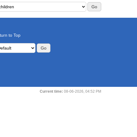
rch this Forum:
turn to Top