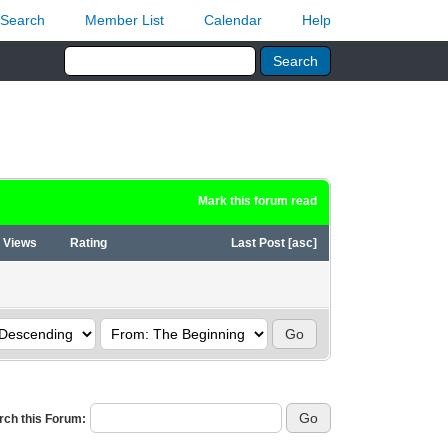
Search
Member List
Calendar
Help
Mark this forum read
Views
Rating
Last Post
[
asc
]