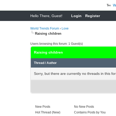
Wha
Hello There, Guest!
Login
Register
World Trends Forum
›
Love
Raising children
Users browsing this forum: 1 Guest(s)
Raising children
Thread
/
Author