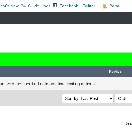
t's New
Guide Lines
Facebook
Portal
Twitter
Replies